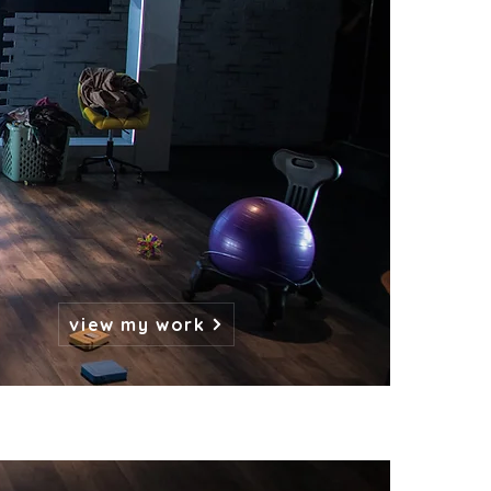
view my work