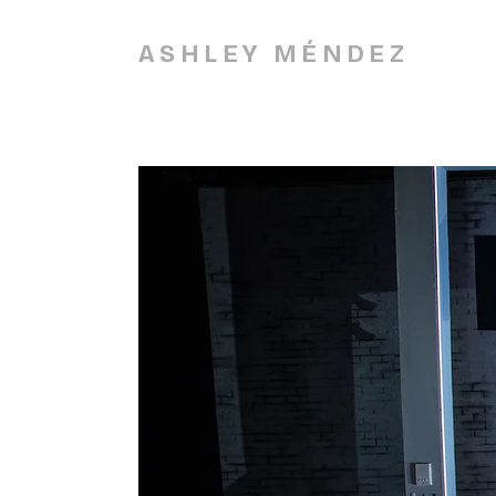
ASHLEY MÉNDEZ