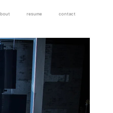
about
resume
contact